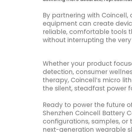
By partnering with Coincell,
equipment can create device
reliable, comfortable tools t
without interrupting the very
Whether your product focus
detection, consumer wellnes
therapy, Coincell’s micro lit
the silent, steadfast power
Ready to power the future o
Shenzhen Coincell Battery Co
configurations, samples, or 
next-generation wearable sl