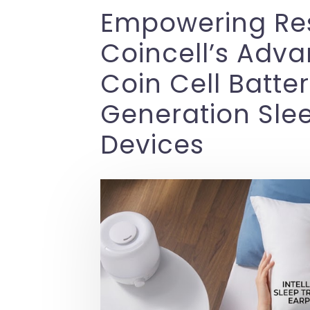
Empowering Rest
Coincell’s Adv
Coin Cell Batter
Generation Sle
Devices