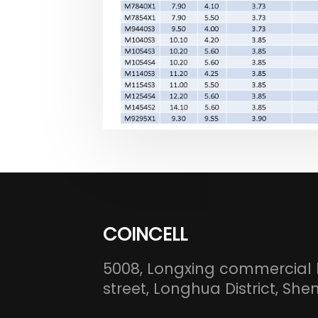
COINCELL
5008, Longxing commercial 
street, Longhua District, S