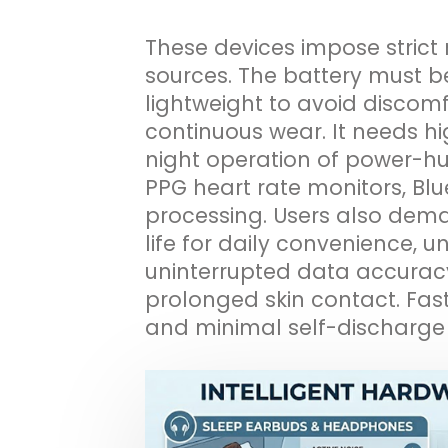
These devices impose strict
sources. The battery must b
lightweight to avoid discomf
continuous wear. It needs hig
night operation of power-h
PPG heart rate monitors, Bl
processing. Users also dema
life for daily convenience, u
uninterrupted data accuracy,
prolonged skin contact. Fast
and minimal self-discharge a