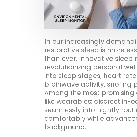
In our increasingly demandi
restorative sleep is more 
than ever. Innovative sleep 
revolutionizing personal well
into sleep stages, heart rate
brainwave activity, snoring 
Among the most promising 
like wearables: discreet in-
seamlessly into nightly routi
comfortably while advanced 
background.