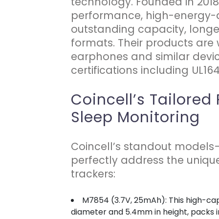
technology. Founded in 2018
performance, high-energy-de
outstanding capacity, longe
formats. Their products are
earphones and similar devic
certifications including UL16
Coincell’s Tailored
Sleep Monitoring
Coincell’s standout model
perfectly address the uniqu
trackers:
M7854 (3.7V, 25mAh): This high-cap
diameter and 5.4mm in height, packs im