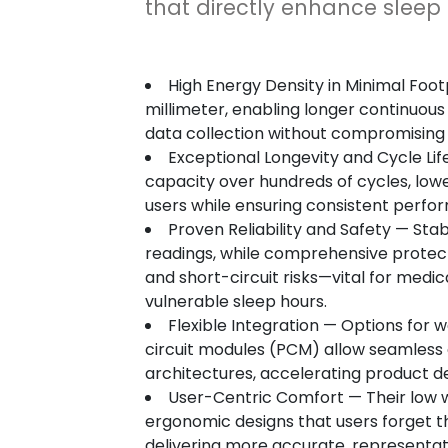
that directly enhance sleep
High Energy Density in Minimal Foo
millimeter, enabling longer continuous
data collection without compromising 
Exceptional Longevity and Cycle Life
capacity over hundreds of cycles, low
users while ensuring consistent perfor
Proven Reliability and Safety — Sta
readings, while comprehensive protect
and short-circuit risks—vital for medi
vulnerable sleep hours.
Flexible Integration — Options for 
circuit modules (PCM) allow seamless 
architectures, accelerating product 
User-Centric Comfort — Their low 
ergonomic designs that users forget 
delivering more accurate, representat