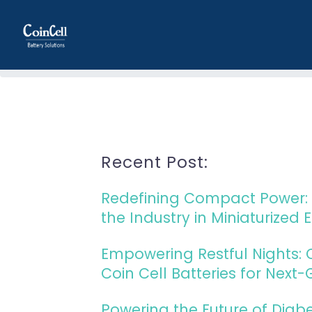
Home
Recent Post:
Redefining Compact Power: 
the Industry in Miniaturized 
Empowering Restful Nights:
Coin Cell Batteries for Next
Powering the Future of Diab