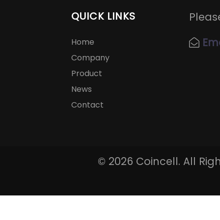
QUICK LINKS
Pleas
Ema
Home
Company
Product
News
Contact
©
2026 Coincell. All Ri