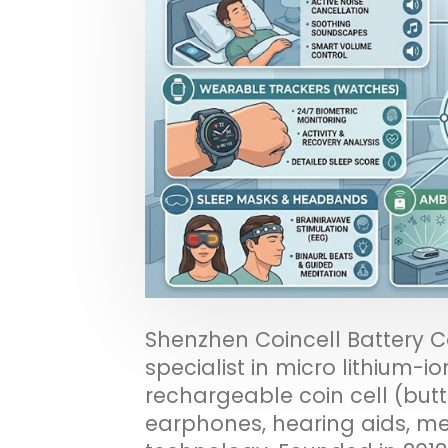
Shenzhen Coincell Battery C
specialist in micro lithium-io
rechargeable coin cell (butt
earphones, hearing aids, m