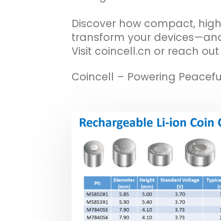
Discover how compact, hig
transform your devices—and
Visit coincell.cn or reach ou
Coincell – Powering Peacefu