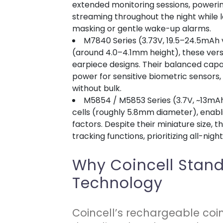
extended monitoring sessions, poweri
streaming throughout the night while 
masking or gentle wake-up alarms.
M7840 Series (3.73V, 19.5–24.5mAh v
(around 4.0–4.1mm height), these vers
earpiece designs. Their balanced cap
power for sensitive biometric sensors,
without bulk.
M5854 / M5853 Series (3.7V, ~13mA
cells (roughly 5.8mm diameter), enab
factors. Despite their miniature size, t
tracking functions, prioritizing all-nig
Why Coincell Stand
Technology
Coincell’s rechargeable coi