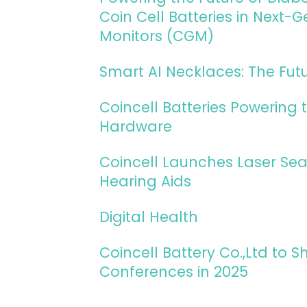
Coin Cell Batteries in Next
Monitors (CGM)
Smart AI Necklaces: The Fut
Coincell Batteries Powering t
Hardware
Coincell Launches Laser Sea
Hearing Aids
Digital Health
Coincell Battery Co.,Ltd to
Conferences in 2025