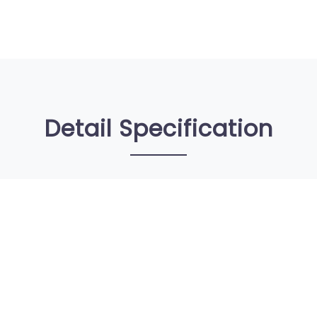
Detail Specification