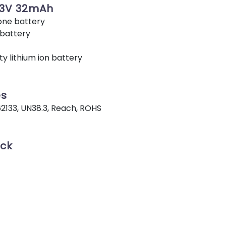
73V 32mAh
ne battery
 battery
y lithium ion battery
es
62133, UN38.3, Reach, ROHS
ack