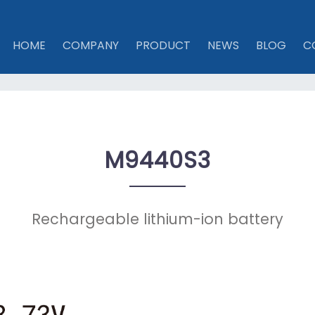
HOME
COMPANY
PRODUCT
NEWS
BLOG
C
M9440S3
Rechargeable lithium-ion battery