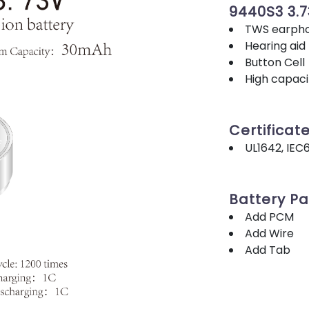
9440S3 3.
TWS earpho
Hearing aid
Button Cell
High capacit
Certificat
UL1642, IEC
Battery P
Add PCM
Add Wire
Add Tab