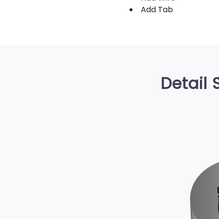
Add Tab
Detail 