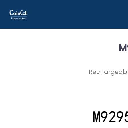
M
Rechargeable