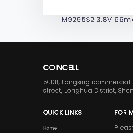
M9295S2 3.8V 66m
COINCELL
5008, Longxing commercial 
street, Longhua District, S
QUICK LINKS
FOR 
Pleas
Home