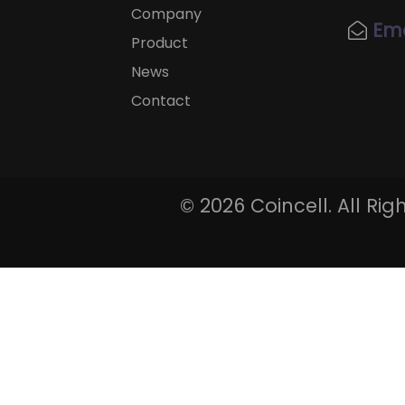
Company
Ema
Product
News
Contact
©
2026 Coincell. All Ri