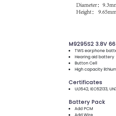
M9295S2 3.8V 6
TWS earphone batt
Hearing aid battery
Button Cell
High capacity lithiu
Certificates
UL1642, IEC62133, UN
Battery Pack
Add PCM
Add Wire