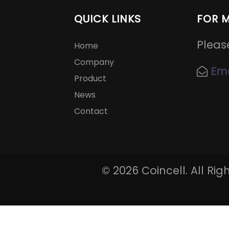
QUICK LINKS
FOR 
Pleas
Home
Company
Ema
Product
News
Contact
©
2026 Coincell. All Ri