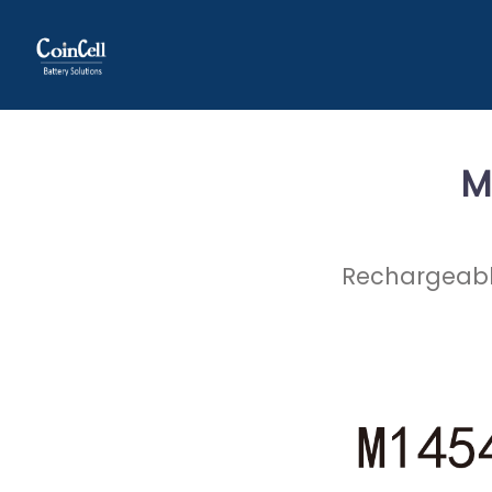
M
Rechargeable