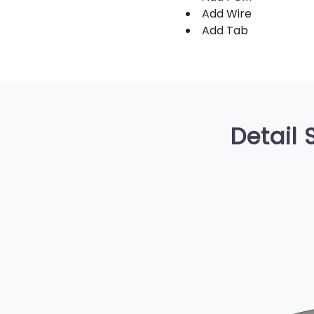
Add Wire
Add Tab
Detail 