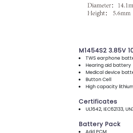
M1454S2 3.85V 
TWS earphone batt
Hearing aid battery
Medical device batt
Button Cell
High capacity lithiu
Certificates
UL1642, IEC62133, UN
Battery Pack
Add PCM