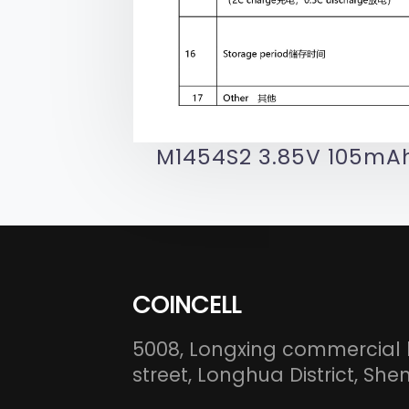
M1454S2 3.85V 105mAh
COINCELL
5008, Longxing commercial 
street, Longhua District, S