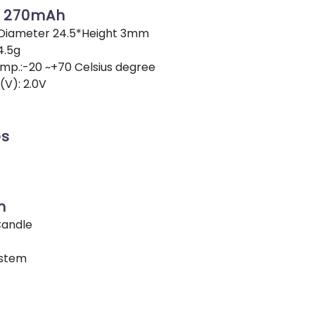
V 270mAh
 Diameter 24.5*Height 3mm
4.5g
p.:-20 ~+70 Celsius degree
(V): 2.0V
es
n
Candle
ystem