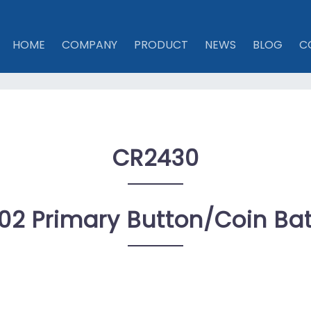
HOME
COMPANY
PRODUCT
NEWS
BLOG
C
CR2430
02 Primary Button/coin Bat