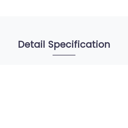
Detail Specification