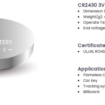
CR2430 3
Dimension:
Weight(g): 
Operate Tem
End voltage
Certificat
UL,UN, ROHS
Applicatio
Flameless 
Car key
Tracking s
Billboard