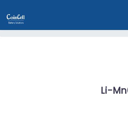
Li-Mn