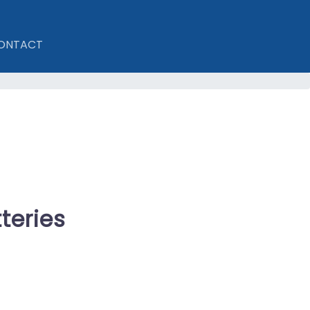
ONTACT
teries