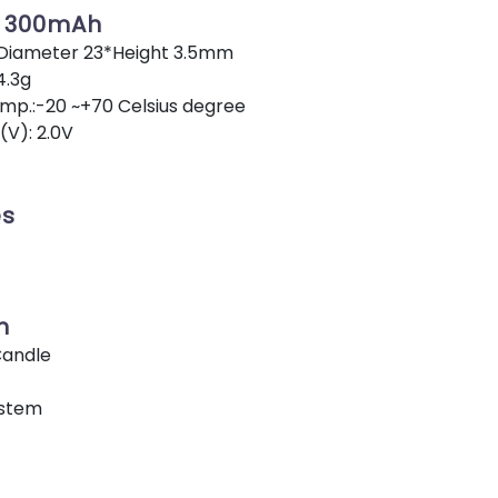
V 300mAh
 Diameter 23*Height 3.5mm
4.3g
p.:-20 ~+70 Celsius degree
(V): 2.0V
es
n
Candle
ystem