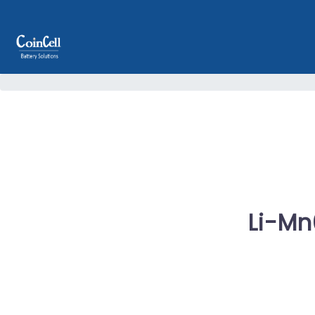
Li-Mn