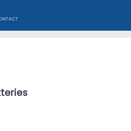
ONTACT
teries