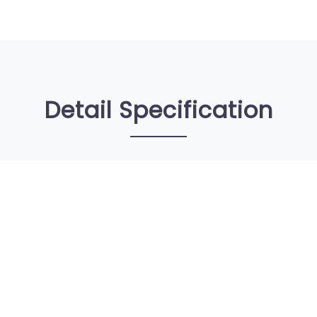
Detail Specification