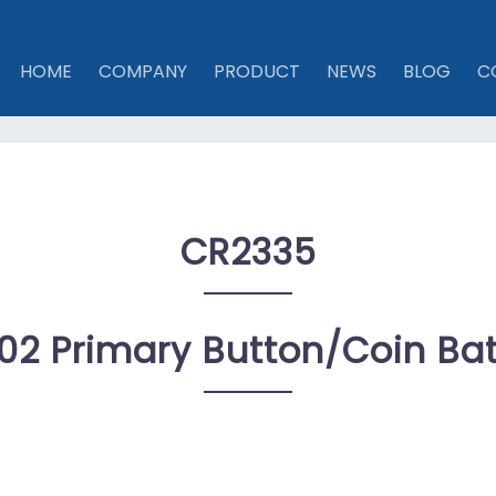
HOME
COMPANY
PRODUCT
NEWS
BLOG
C
CR2335
02 Primary Button/coin Bat