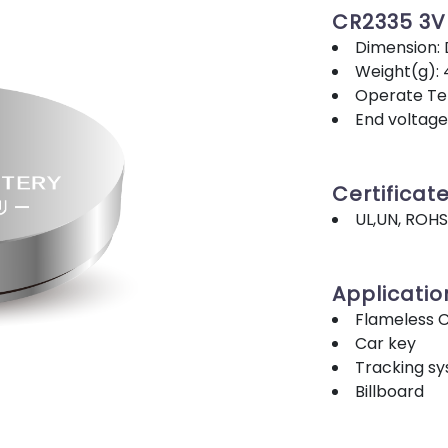
CR2335 3
Dimension:
Weight(g): 
Operate Tem
End voltage
Certificat
UL,UN, ROHS
Applicatio
Flameless 
Car key
Tracking s
Billboard