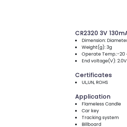
CR2320 3V 130m
Dimension: Diamete
Weight(g): 3g
Operate Temp.:-20 
End voltage(V): 2.0V
Certificates
UL,UN, ROHS
Application
Flameless Candle
Car key
Tracking system
Billboard