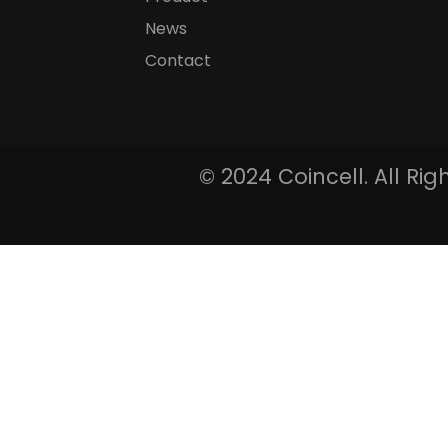
News
Contact
© 2024 Coincell. All Ri