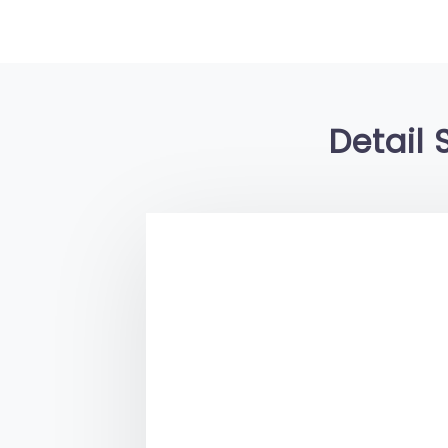
Detail 