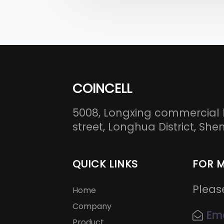
COINCELL
5008, Longxing commercial 
street, Longhua District, S
QUICK LINKS
FOR 
Pleas
Home
Company
Ema
Product