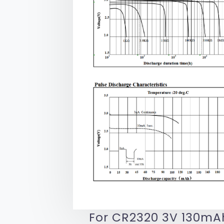
For CR2320 3V 130mAh