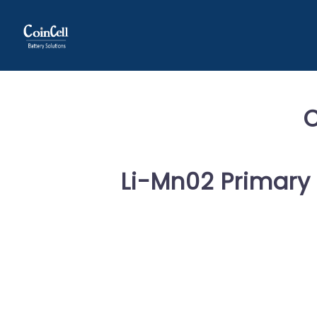
Li-Mn02 Primary 