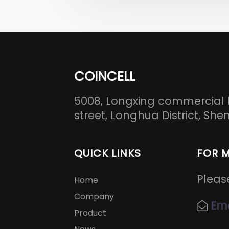
COINCELL
5008, Longxing commercial 
street, Longhua District, S
QUICK LINKS
FOR 
Pleas
Home
Company
Ema
Product