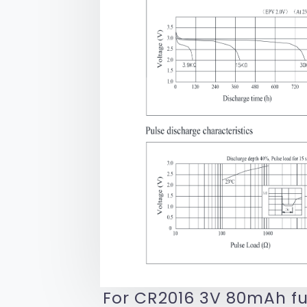
For CR2016 3V 80mAh fu