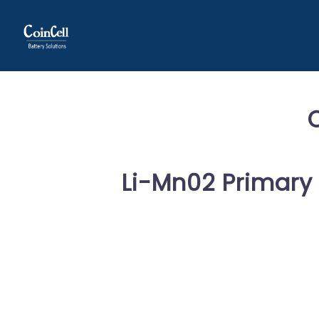
Li-Mn02 Primary 