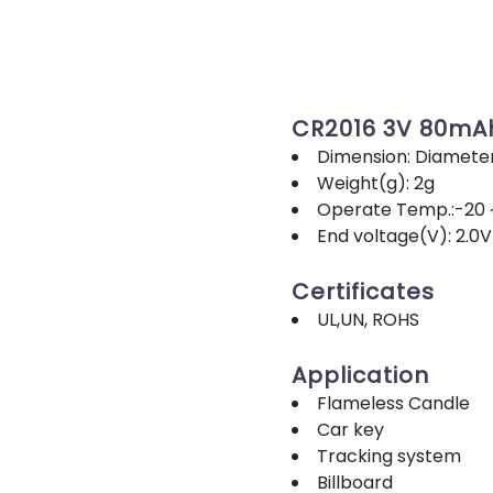
CR2016 3V 80mA
Dimension: Diamete
Weight(g): 2g
Operate Temp.:-20 
End voltage(V): 2.0V
Certificates
UL,UN, ROHS
Application
Flameless Candle
Car key
Tracking system
Billboard