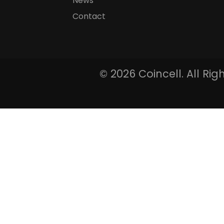
News
Contact
©
2026 Coincell. All Ri