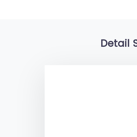
Detail 