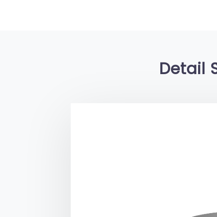
Detail 