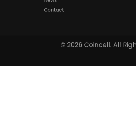
News
Contact
©
2026 Coincell. All Ri