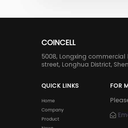
COINCELL
5008, Longxing commercial 
street, Longhua District, S
QUICK LINKS
FOR 
Pleas
Home
Company
Ema
Product