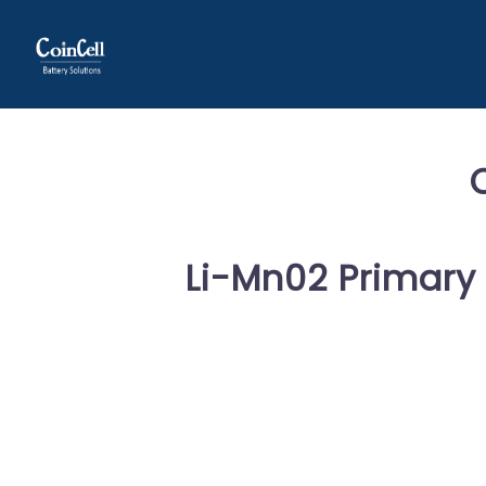
Li-Mn02 Primary 