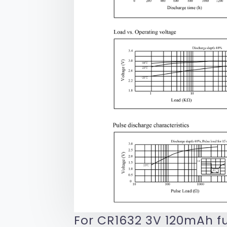
For CR1632 3V 120mAh fu