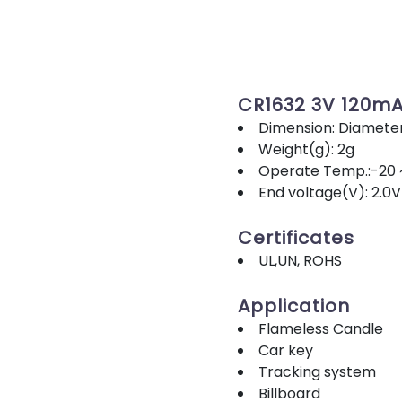
CR1632 3V 120m
Dimension: Diamete
Weight(g): 2g
Operate Temp.:-20 
End voltage(V): 2.0V
Certificates
UL,UN, ROHS
Application
Flameless Candle
Car key
Tracking system
Billboard