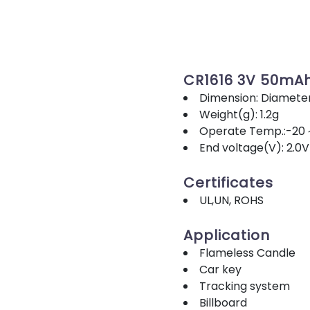
CR1616 3V 50mA
Dimension: Diamete
Weight(g): 1.2g
Operate Temp.:-20 
End voltage(V): 2.0V
Certificates
UL,UN, ROHS
Application
Flameless Candle
Car key
Tracking system
Billboard