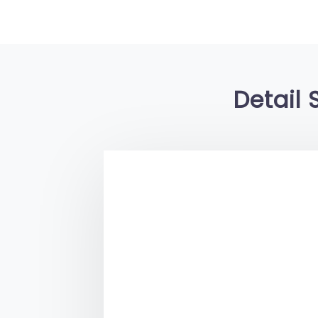
Detail 