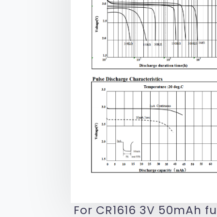
For CR1616 3V 50mAh fu