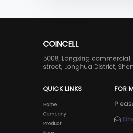
COINCELL
5008, Longxing commercial 
street, Longhua District, S
QUICK LINKS
FOR 
Pleas
Home
Company
Ema
Product
News