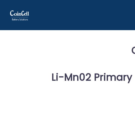
Li-Mn02 Primary 