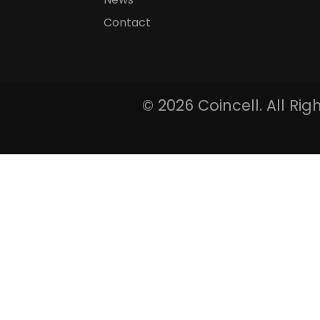
Contact
©
2026 Coincell. All Ri