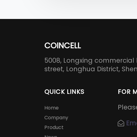
COINCELL
5008, Longxing commercial 
street, Longhua District, S
QUICK LINKS
FOR 
Pleas
Home
Company
Ema
Product