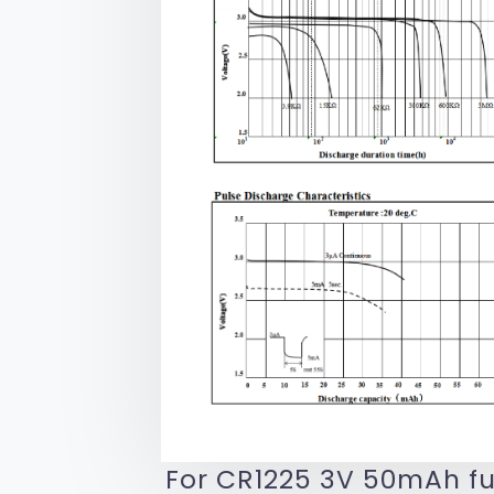
For CR1225 3V 50mAh fu