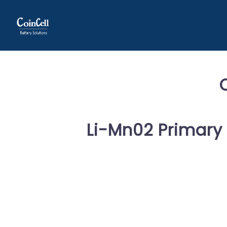
Li-Mn02 Primary 