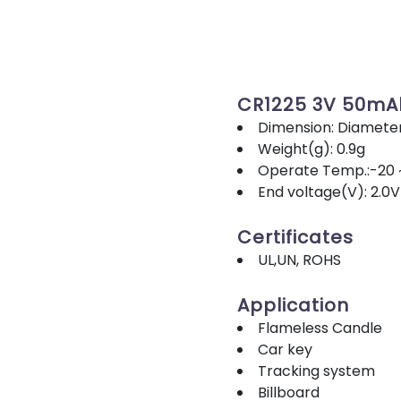
CR1225 3V 50mA
Dimension: Diamete
Weight(g): 0.9g
Operate Temp.:-20 
End voltage(V): 2.0V
Certificates
UL,UN, ROHS
Application
Flameless Candle
Car key
Tracking system
Billboard