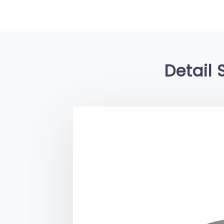
Detail 