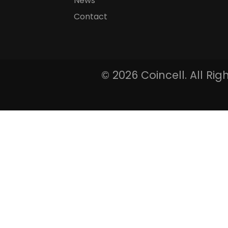
News
Contact
©
2026 Coincell. All Ri